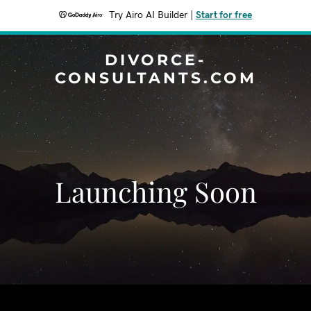
Try Airo AI Builder
|
Start for free
DIVORCE-
CONSULTANTS.COM
Launching Soon