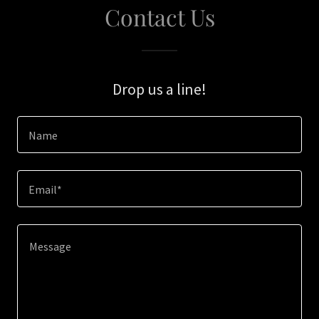
Contact Us
Drop us a line!
Name
Email*