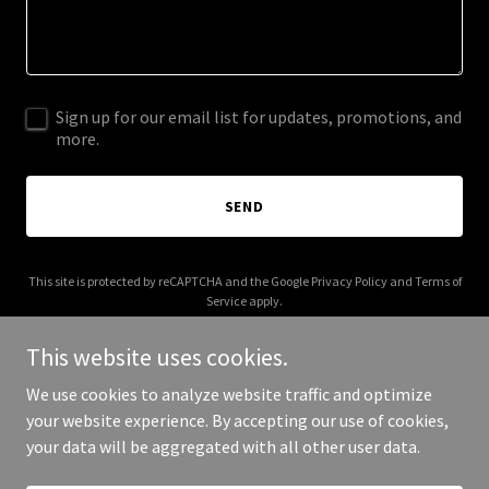
Sign up for our email list for updates, promotions, and
more.
SEND
This site is protected by reCAPTCHA and the Google
Privacy Policy
and
Terms of
Service
apply.
This website uses cookies.
We use cookies to analyze website traffic and optimize
your website experience. By accepting our use of cookies,
Copyright © 2026 divorce-consultants.com - All Rights Reserved.
your data will be aggregated with all other user data.
Powered by